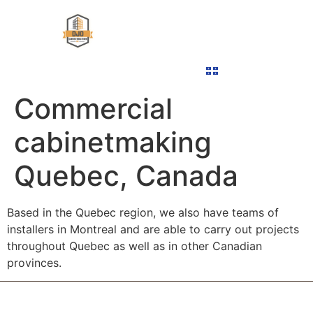
ABOUT US
COMMERCIAL MILLWORK
OUR PROJECTS
CONTACT US
FRANÇAIS
Commercial
cabinetmaking
Quebec, Canada
Based in the Quebec region, we also have teams of
installers in Montreal and are able to carry out projects
throughout Quebec as well as in other Canadian
provinces.