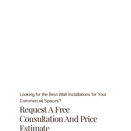
Looking for the Best Wall Installations for Your
Commercial Spaces?
Request A Free
Consultation And Price
Estimate